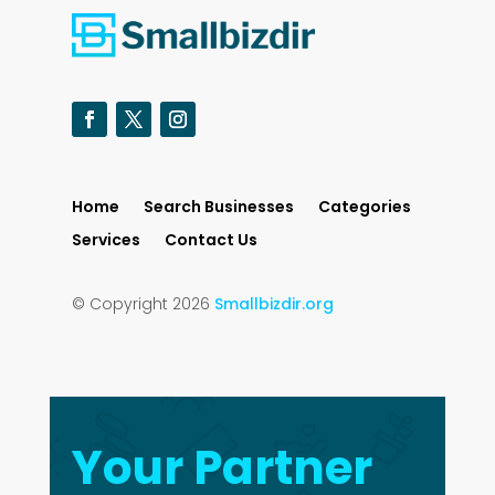
Home
Search Businesses
Categories
Services
Contact Us
© Copyright 2026
Smallbizdir.org
Your Partner