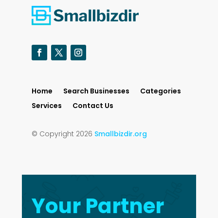
Home
Search Businesses
Categories
Services
Contact Us
© Copyright 2026
Smallbizdir.org
Your Partner