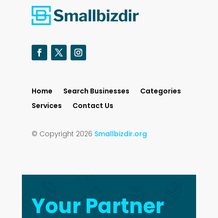
Home
Search Businesses
Categories
Services
Contact Us
© Copyright 2026
Smallbizdir.org
Your Partner