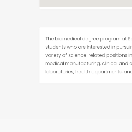
The biomedical degree program at Be
students who are interested in pursu
variety of science-related positions 
medical manufacturing, clinical and 
laboratories, health departments, an