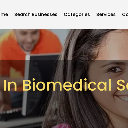
ome
Search Businesses
Categories
Services
Co
 In Biomedical 