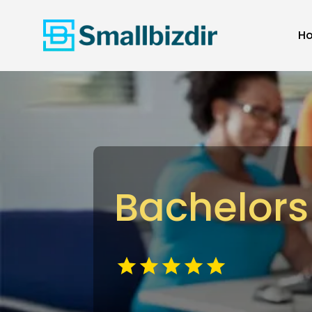
H
Bachelors