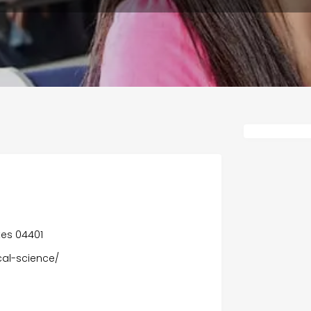
tes 04401
al-science/