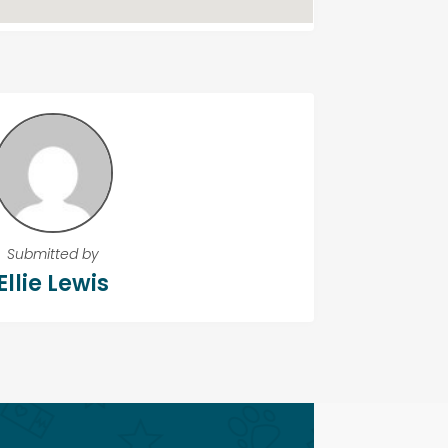
Submitted by
Ellie Lewis