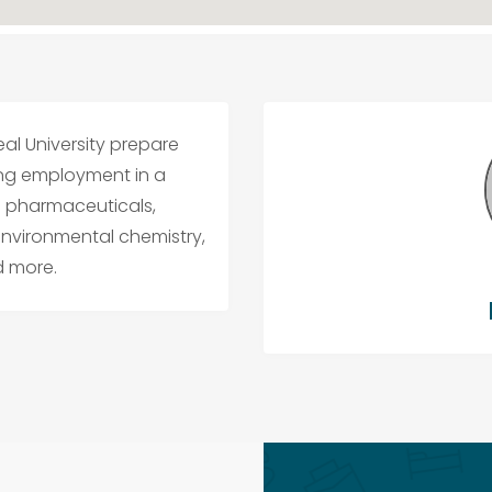
al University prepare
ing employment in a
in pharmaceuticals,
environmental chemistry,
d more.