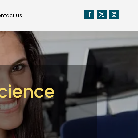
ntact Us
Science