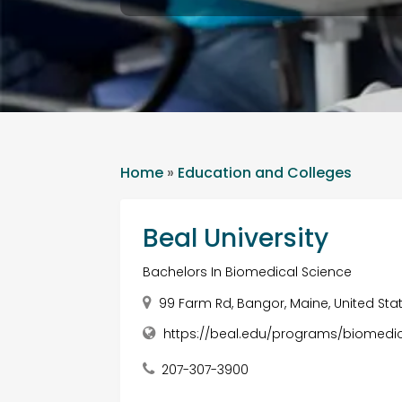
Home
»
Education and Colleges
Beal University
Bachelors In Biomedical Science
99 Farm Rd, Bangor, Maine, United Sta
https://beal.edu/programs/biomedic
207-307-3900