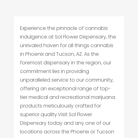
Experience the pinnacle of cannabis
indulgence at Sol Flower Dispensary, the
unrivaled haven for all things cannabis
in Phoenix and Tucson, AZ. As the
foremost dispensary in the region, our
commitment lies in providing
unparalleled service to our community,
offering an exceptional range of top-
tier medical and recreational marijuana
products meticulously crafted for
superior quality.Visit Sol Flower
Dispensary today and any one of our
locations across the Phoenix or Tucson