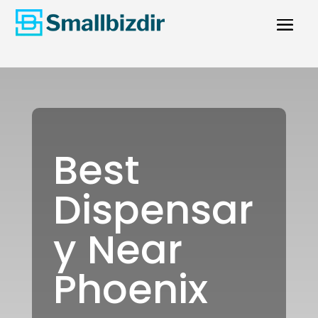
Best
Dispensar
y Near
Phoenix