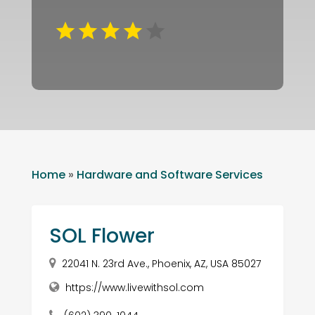
Home
»
Hardware and Software Services
SOL Flower
22041 N. 23rd Ave., Phoenix, AZ, USA 85027
https://www.livewithsol.com