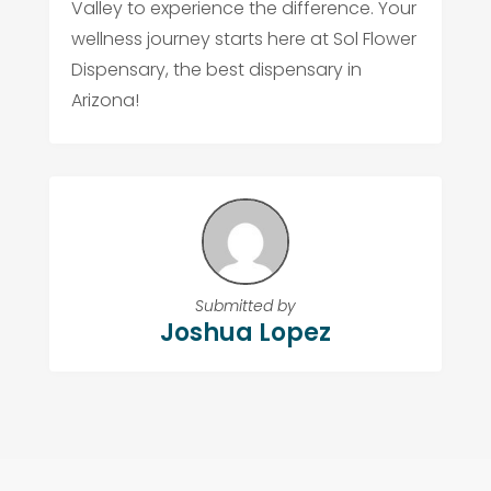
Valley to experience the difference. Your
wellness journey starts here at Sol Flower
Dispensary, the best dispensary in
Arizona!
Submitted by
Joshua Lopez