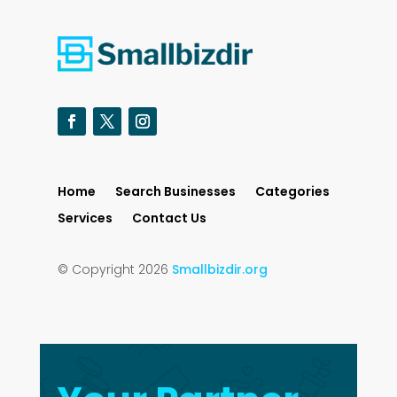
Home
Search Businesses
Categories
Services
Contact Us
© Copyright 2026
Smallbizdir.org