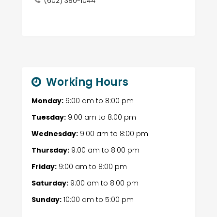
(602) 390-1044
Working Hours
Monday:
9:00 am
to
8:00 pm
Tuesday:
9:00 am
to
8:00 pm
Wednesday:
9:00 am
to
8:00 pm
Thursday:
9:00 am
to
8:00 pm
Friday:
9:00 am
to
8:00 pm
Saturday:
9:00 am
to
8:00 pm
Sunday:
10:00 am
to
5:00 pm