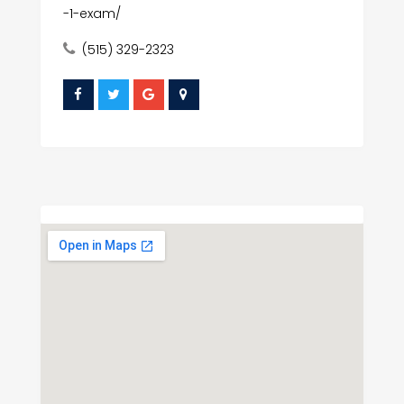
-1-exam/
(515) 329-2323