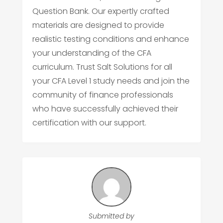
Question Bank. Our expertly crafted
materials are designed to provide
realistic testing conditions and enhance
your understanding of the CFA
curriculum. Trust Salt Solutions for all
your CFA Level 1 study needs and join the
community of finance professionals
who have successfully achieved their
certification with our support.
Submitted by