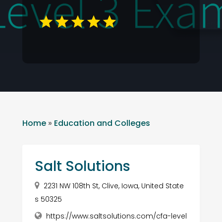
Home
»
Education and Colleges
Salt Solutions
2231 NW 108th St, Clive, Iowa, United State
s 50325
https://www.saltsolutions.com/cfa-level