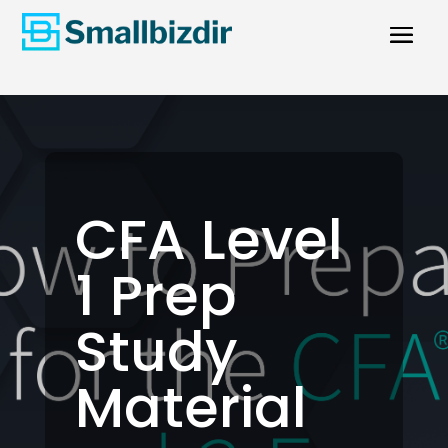
CFA Level
1 Prep
Study
Material