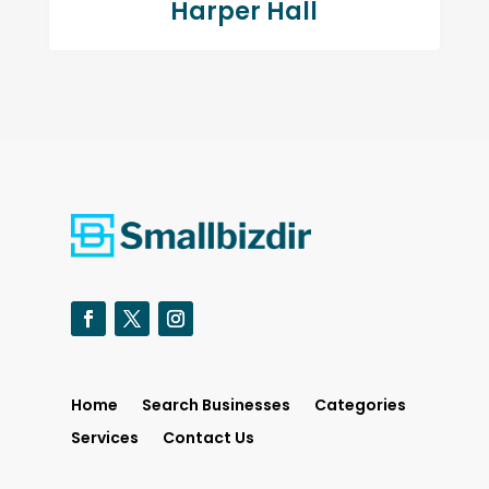
Harper Hall
Home
Search Businesses
Categories
Services
Contact Us