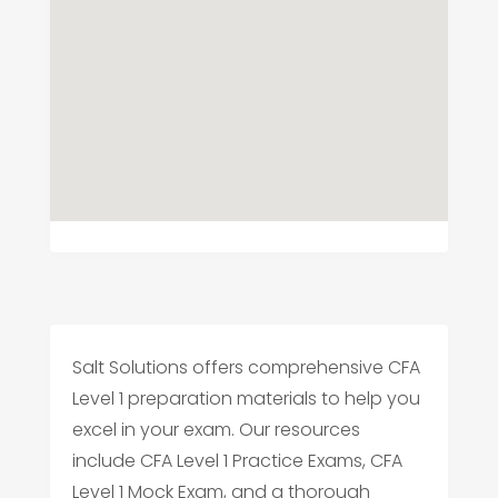
Salt Solutions offers comprehensive CFA
Level 1 preparation materials to help you
excel in your exam. Our resources
include CFA Level 1 Practice Exams, CFA
Level 1 Mock Exam, and a thorough