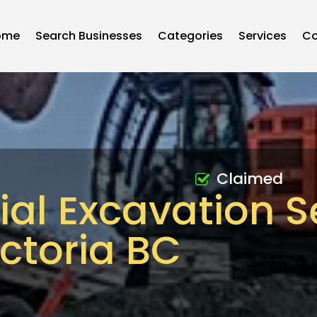
ome
Search Businesses
Categories
Services
Co
Claimed
l Excavation S
ictoria BC