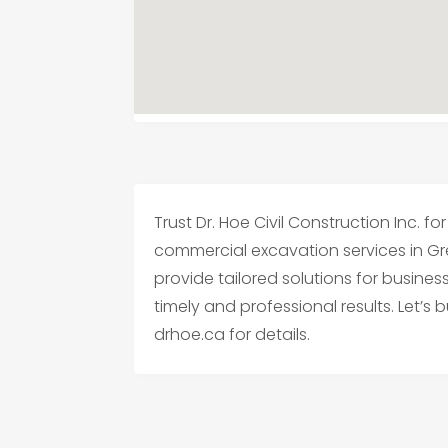
Trust Dr. Hoe Civil Construction Inc. 
commercial excavation services in Gre
provide tailored solutions for busines
timely and professional results. Let’s 
drhoe.ca for details.