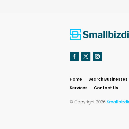
Home
Search Businesses
Services
Contact Us
© Copyright 2026
Smallbizdi