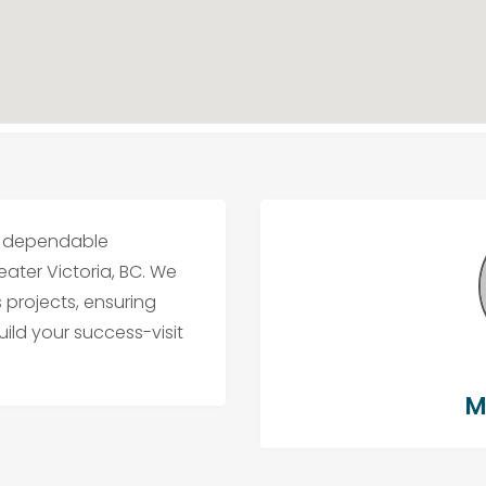
for dependable
ater Victoria, BC. We
s projects, ensuring
build your success-visit
M