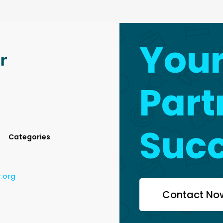
You
Part
Suc
Categories
r.org
Contact No