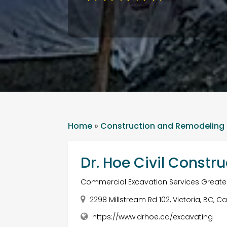
Home
»
Construction and Remodeling
Dr. Hoe Civil Constru
Commercial Excavation Services Greater
2298 Millstream Rd 102, Victoria, BC,
https://www.drhoe.ca/excavating