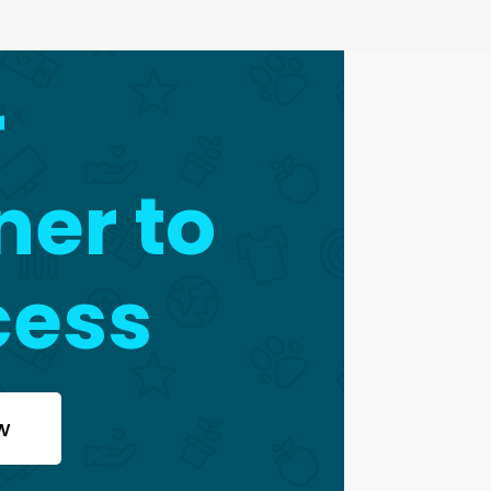
r
ner to
cess
w