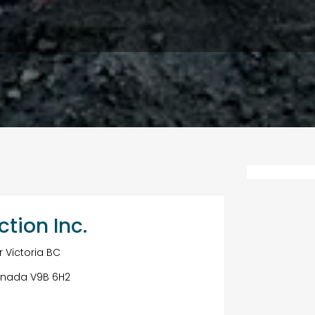
ction Inc.
 Victoria BC
 Canada V9B 6H2