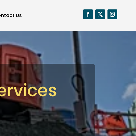
ntact Us
ervices