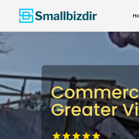
H
Commercia
Greater V