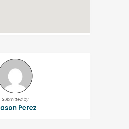
Submitted by
ason Perez