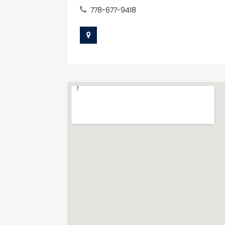
778-677-9418