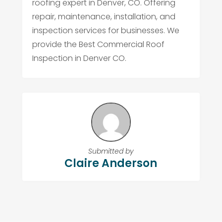
roofing expert in Denver, CO. Offering
repair, maintenance, installation, and
inspection services for businesses. We
provide the Best Commercial Roof
Inspection in Denver CO.
Submitted by
Claire Anderson