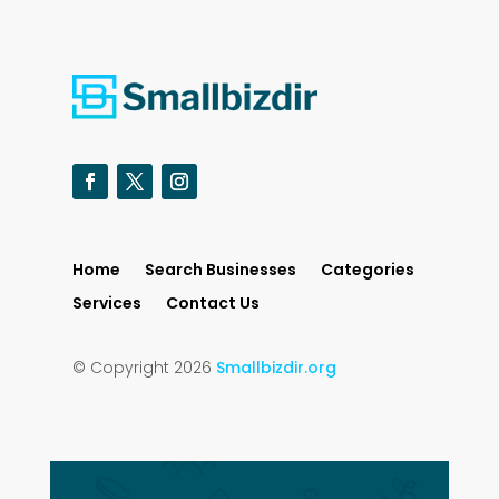
Home
Search Businesses
Categories
Services
Contact Us
© Copyright 2026
Smallbizdir.org