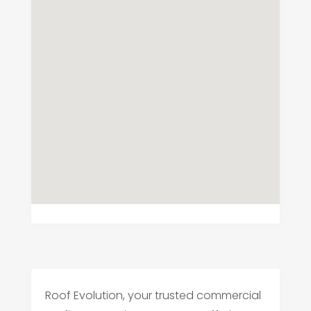
Roof Evolution, your trusted commercial