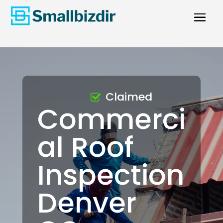
Claimed
Commerci
al Roof
Inspection
Denver