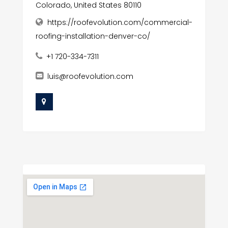
Colorado, United States 80110
https://roofevolution.com/commercial-
roofing-installation-denver-co/
+1 720-334-7311
luis@roofevolution.com