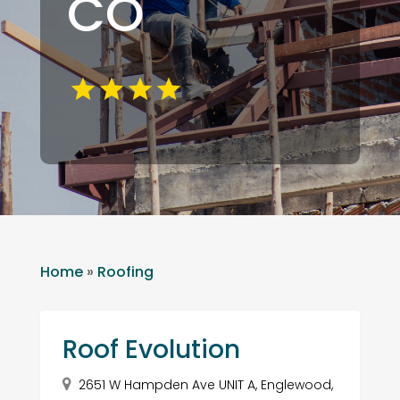
CO
Home
»
Roofing
Roof Evolution
2651 W Hampden Ave UNIT A, Englewood,