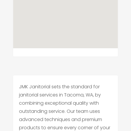
JMK Janitorial sets the standard for
janitorial services in Tacoma, WA, by
combining exceptional quality with
outstanding service. Our team uses
advanced techniques and premium
products to ensure every corner of your