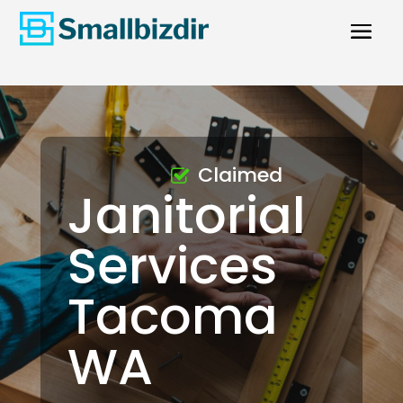
Claimed
Janitorial
Services
Tacoma
WA