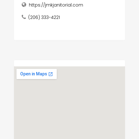
https://jmkjanitorial.com
(206) 333-4221