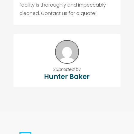
facility is thoroughly and impeccably
cleaned. Contact us for a quote!
Submitted by
Hunter Baker