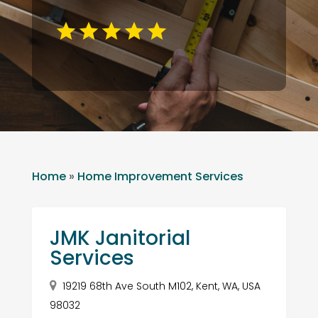
Home
»
Home Improvement Services
JMK Janitorial
Services
19219 68th Ave South M102, Kent, WA, USA
98032