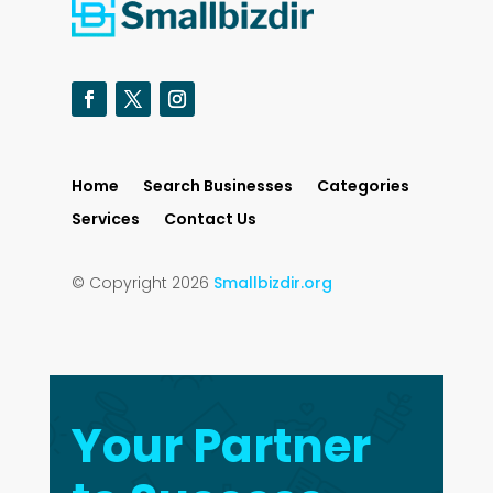
Home
Search Businesses
Categories
Services
Contact Us
© Copyright 2026
Smallbizdir.org
Your Partner