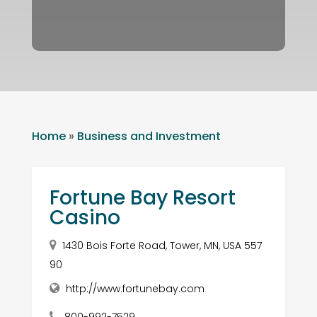
Home
»
Business and Investment
Fortune Bay Resort
Casino
1430 Bois Forte Road, Tower, MN, USA 557
90
http://www.fortunebay.com
800-992-7529