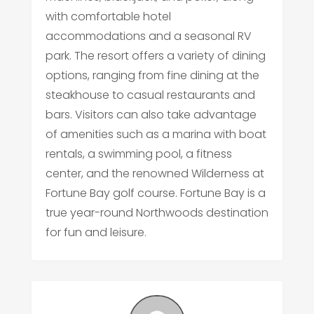
with comfortable hotel
accommodations and a seasonal RV
park. The resort offers a variety of dining
options, ranging from fine dining at the
steakhouse to casual restaurants and
bars. Visitors can also take advantage
of amenities such as a marina with boat
rentals, a swimming pool, a fitness
center, and the renowned Wilderness at
Fortune Bay golf course. Fortune Bay is a
true year-round Northwoods destination
for fun and leisure.