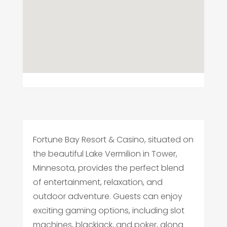
Fortune Bay Resort & Casino, situated on
the beautiful Lake Vermilion in Tower,
Minnesota, provides the perfect blend
of entertainment, relaxation, and
outdoor adventure. Guests can enjoy
exciting gaming options, including slot
machines, blackjack, and poker, along