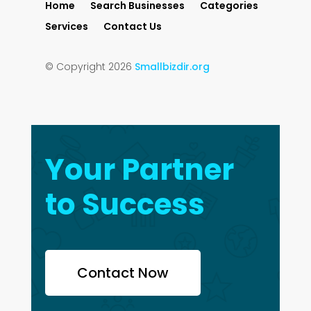
Home
Search Businesses
Categories
Services
Contact Us
© Copyright 2026
Smallbizdir.org
Your Partner
to Success
Contact Now