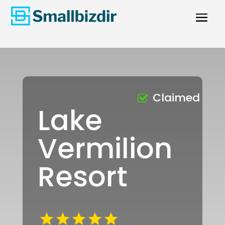
Claimed
Lake
Vermilion
Resort