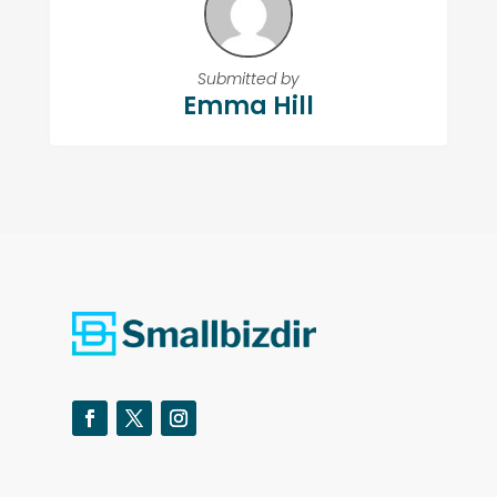
Submitted by
Emma Hill