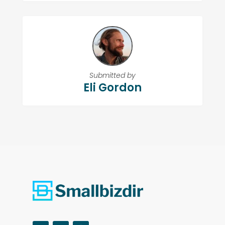
Submitted by
Eli Gordon