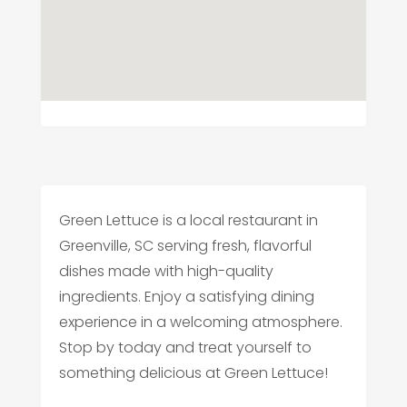
Green Lettuce is a local restaurant in
Greenville, SC serving fresh, flavorful
dishes made with high-quality
ingredients. Enjoy a satisfying dining
experience in a welcoming atmosphere.
Stop by today and treat yourself to
something delicious at Green Lettuce!