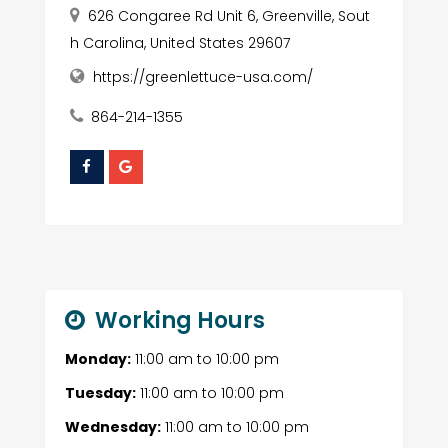
626 Congaree Rd Unit 6, Greenville, Sout
h Carolina, United States 29607
https://greenlettuce-usa.com/
864-214-1355
Working Hours
Monday:
11:00 am
to
10:00 pm
Tuesday:
11:00 am
to
10:00 pm
Wednesday:
11:00 am
to
10:00 pm