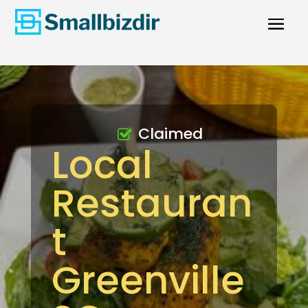
Claimed
Local
Restauran
t
Greenville