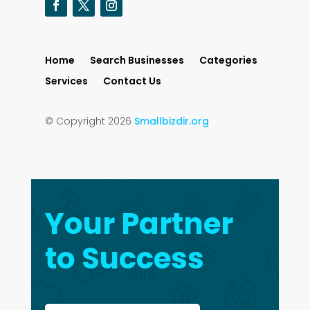
Home
Search Businesses
Categories
Services
Contact Us
© Copyright 2026
Smallbizdir.org
Your Partner
to Success