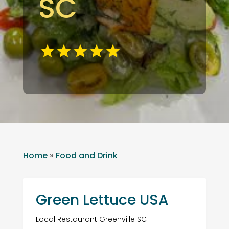
SC
Home
»
Food and Drink
Green Lettuce USA
Local Restaurant Greenville SC