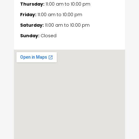
Thursday:
11:00 am
to
10:00 pm
Friday:
11:00 am
to
10:00 pm
Saturday:
11:00 am
to
10:00 pm
Sunday:
Closed