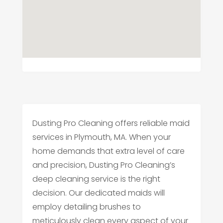
Dusting Pro Cleaning offers reliable maid
services in Plymouth, MA. When your
home demands that extra level of care
and precision, Dusting Pro Cleaning’s
deep cleaning service is the right
decision. Our dedicated maids will
employ detailing brushes to
meticulously clean every aspect of your