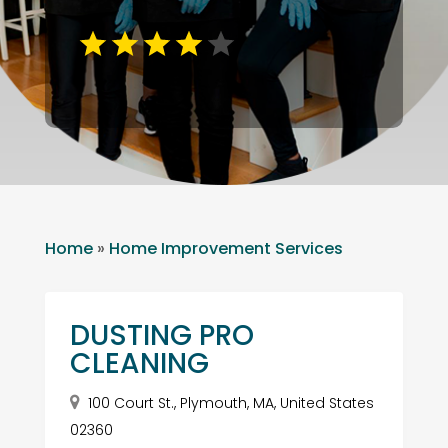
Home
»
Home Improvement Services
DUSTING PRO
CLEANING
100 Court St., Plymouth, MA, United States
02360