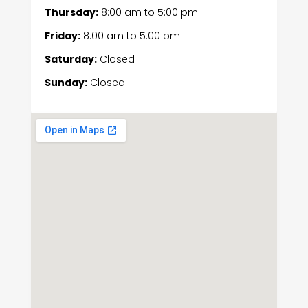
Thursday:
8:00 am
to
5:00 pm
Friday:
8:00 am
to
5:00 pm
Saturday:
Closed
Sunday:
Closed