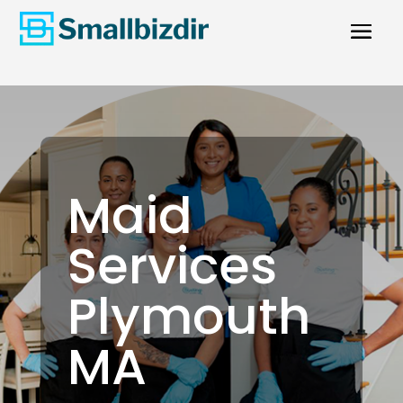
Maid
Services
Plymouth
MA