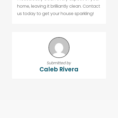
home, leaving it brilliantly clean. Contact
us today to get your house sparkling!
Submitted by
Caleb Rivera