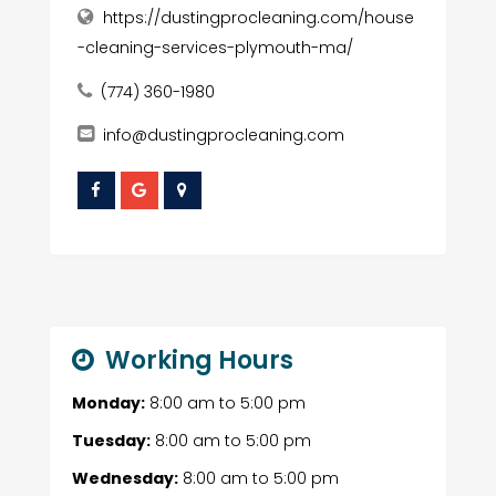
https://dustingprocleaning.com/house
-cleaning-services-plymouth-ma/
(774) 360-1980
info@dustingprocleaning.com
Working Hours
Monday:
8:00 am
to
5:00 pm
Tuesday:
8:00 am
to
5:00 pm
Wednesday:
8:00 am
to
5:00 pm