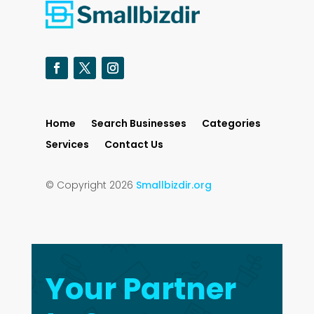
Home
Search Businesses
Categories
Services
Contact Us
© Copyright 2026
Smallbizdir.org
Your Partner