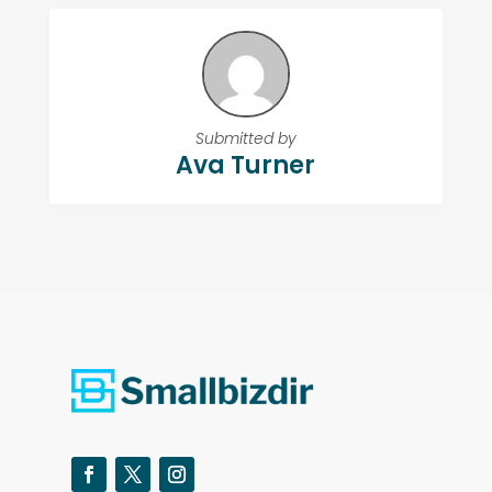
Submitted by
Ava Turner