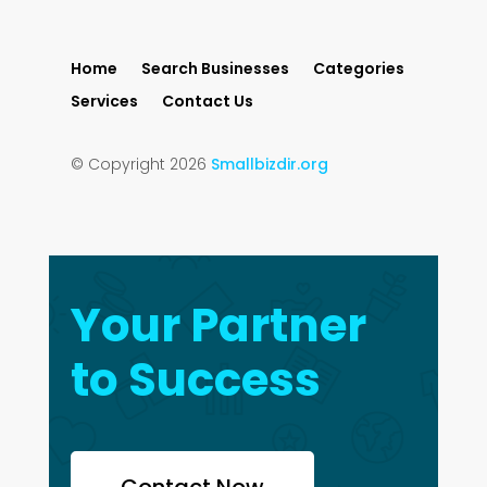
Home
Search Businesses
Categories
Services
Contact Us
© Copyright 2026
Smallbizdir.org
Your Partner
to Success