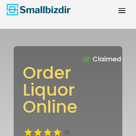
Claimed
Order
Liquor
Online