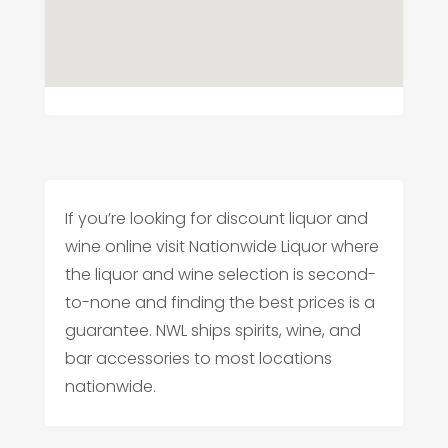
If you’re looking for discount liquor and
wine online visit Nationwide Liquor where
the liquor and wine selection is second-
to-none and finding the best prices is a
guarantee. NWL ships spirits, wine, and
bar accessories to most locations
nationwide.