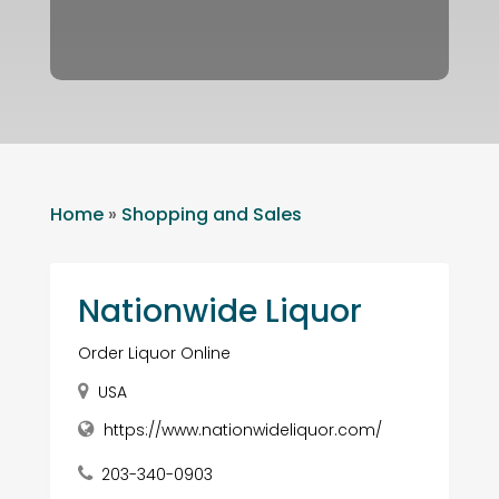
Home
»
Shopping and Sales
Nationwide Liquor
Order Liquor Online
USA
https://www.nationwideliquor.com/
203-340-0903