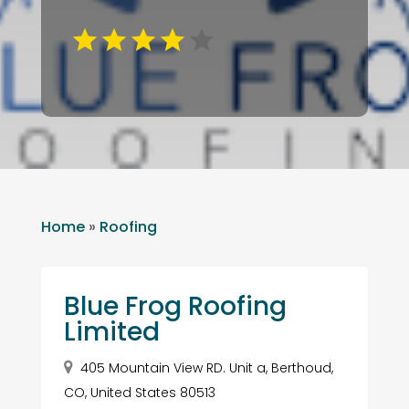
Home
»
Roofing
Blue Frog Roofing
Limited
405 Mountain View RD. Unit a, Berthoud,
CO, United States 80513