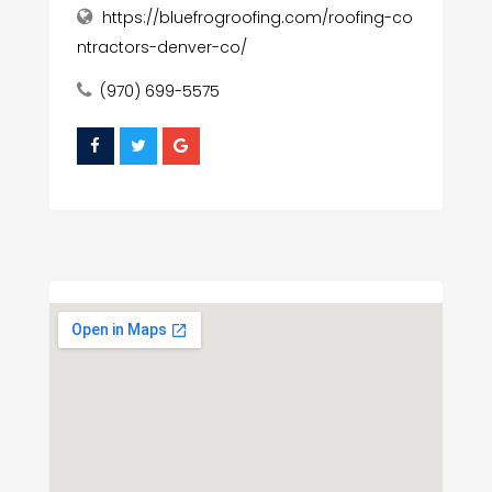
https://bluefrogroofing.com/roofing-co
ntractors-denver-co/
(970) 699-5575