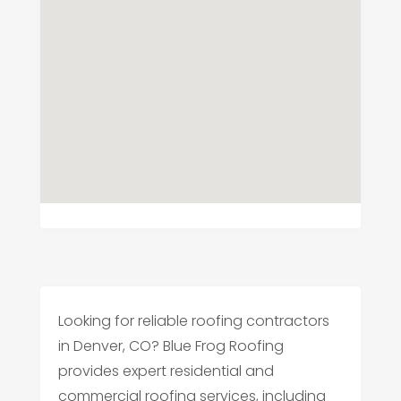
Looking for reliable roofing contractors
in Denver, CO? Blue Frog Roofing
provides expert residential and
commercial roofing services, including