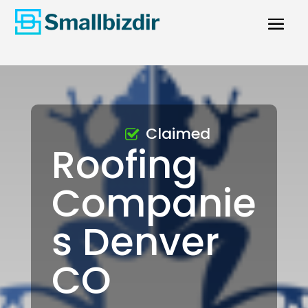
Claimed
Roofing
Companie
s Denver
CO