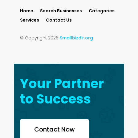
Home
Search Businesses
Categories
Services
Contact Us
© Copyright 2026
Smallbizdir.org
Your Partner
to Success
Contact Now