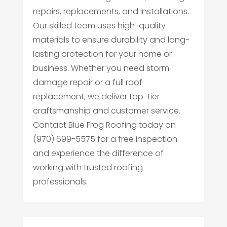
repairs, replacements, and installations.
Our skilled team uses high-quality
materials to ensure durability and long-
lasting protection for your home or
business. Whether you need storm
damage repair or a full roof
replacement, we deliver top-tier
craftsmanship and customer service.
Contact Blue Frog Roofing today on
(970) 699-5575 for a free inspection
and experience the difference of
working with trusted roofing
professionals.