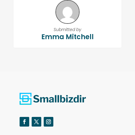
Submitted by
Emma Mitchell