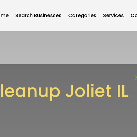
ome
Search Businesses
Categories
Services
Co
eanup Joliet IL