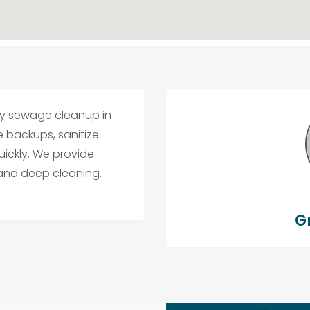
cy sewage cleanup in
e backups, sanitize
uickly. We provide
 and deep cleaning.
G