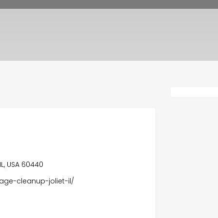
n
IL, USA 60440
ge-cleanup-joliet-il/