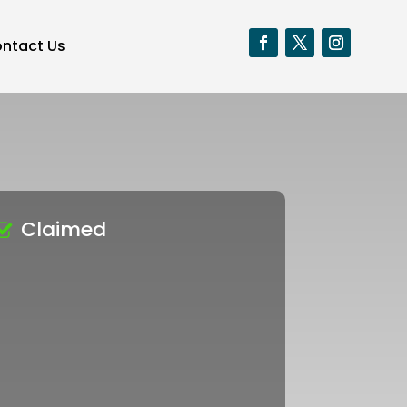
ntact Us
Claimed