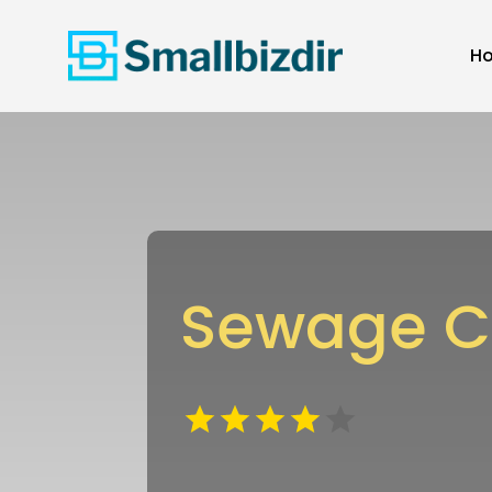
H
Sewage Cl