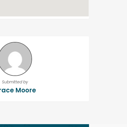
Submitted by
race Moore