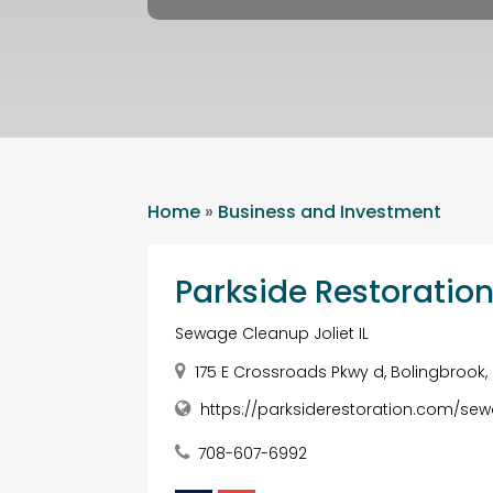
Home
»
Business and Investment
Parkside Restoratio
Sewage Cleanup Joliet IL
175 E Crossroads Pkwy d, Bolingbrook, 
https://parksiderestoration.com/sewa
708-607-6992