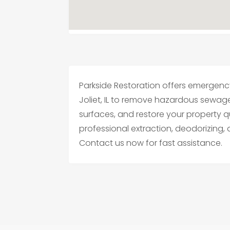
Parkside Restoration offers emergen
Joliet, IL to remove hazardous sewag
surfaces, and restore your property q
professional extraction, deodorizing,
Contact us now for fast assistance.