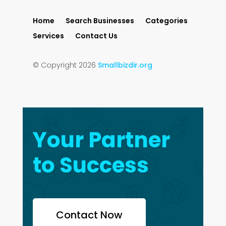
Home
Search Businesses
Categories
Services
Contact Us
© Copyright 2026
Smallbizdir.org
Your Partner
to Success
Contact Now