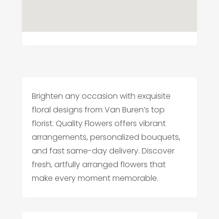
Brighten any occasion with exquisite
floral designs from Van Buren’s top
florist. Quality Flowers offers vibrant
arrangements, personalized bouquets,
and fast same-day delivery. Discover
fresh, artfully arranged flowers that
make every moment memorable.