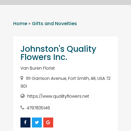
Home
»
Gifts and Novelties
Johnston's Quality
Flowers Inc.
Van Buren Florist
1111 Garrison Avenue, Fort Smith, AR, USA 72
901
https://www.qualityflowers.net
4797835146