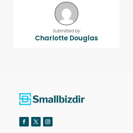
Submitted by
Charlotte Douglas