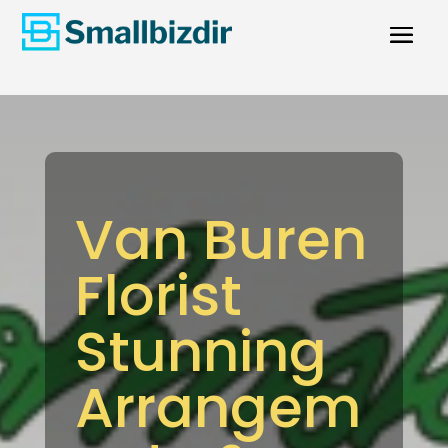
Van Buren
Florist
Stunning
Arrangem