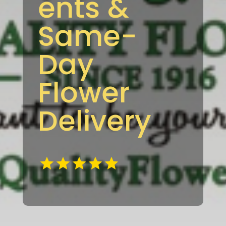
ents &
Same-
Day
Flower
Delivery