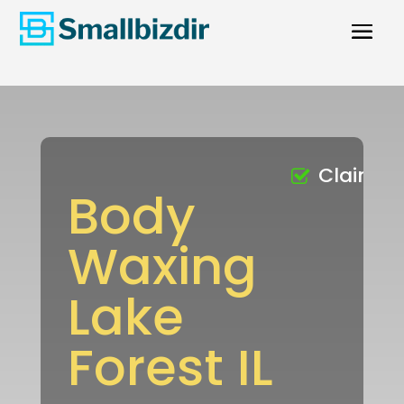
Claimed
Body
Waxing
Lake
Forest IL