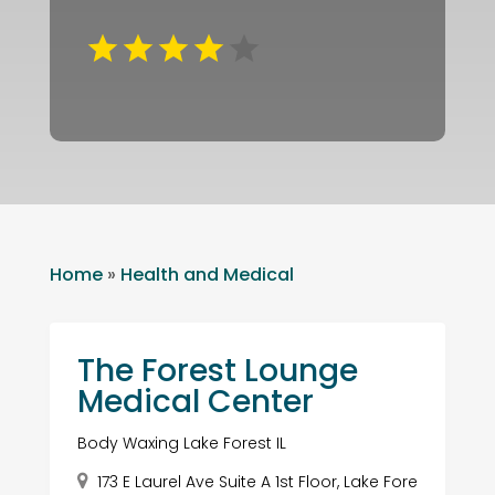
Home
»
Health and Medical
The Forest Lounge
Medical Center
Body Waxing Lake Forest IL
173 E Laurel Ave Suite A 1st Floor, Lake Fore