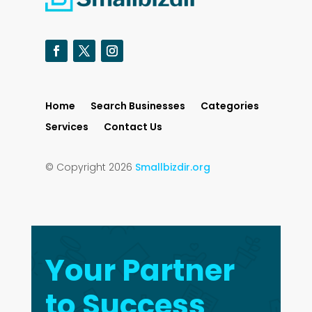
Home
Search Businesses
Categories
Services
Contact Us
© Copyright 2026
Smallbizdir.org
Your Partner
to Success