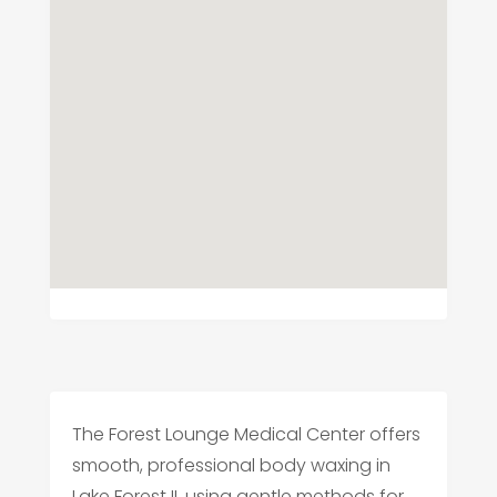
The Forest Lounge Medical Center offers
smooth, professional body waxing in
Lake Forest IL using gentle methods for