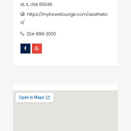
st, IL, USA 60045
https://myforestlounge.com/aesthetic
s/
224-899-2000