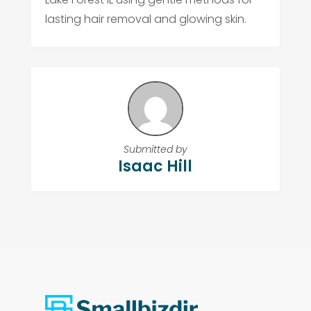
lasting hair removal and glowing skin.
Submitted by
Isaac Hill