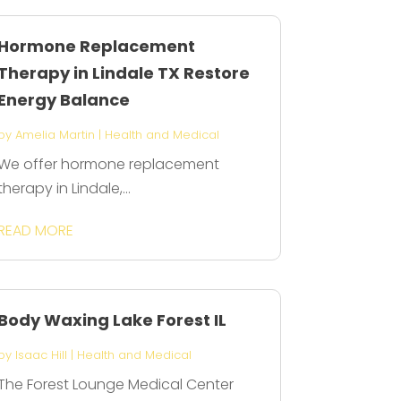
Hormone Replacement
Therapy in Lindale TX Restore
Energy Balance
by
Amelia Martin
|
Health and Medical
We offer hormone replacement
therapy in Lindale,...
READ MORE
Body Waxing Lake Forest IL
by
Isaac Hill
|
Health and Medical
The Forest Lounge Medical Center