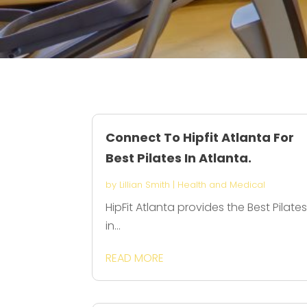
Connect To Hipfit Atlanta For
Best Pilates In Atlanta.
by
Lillian Smith
|
Health and Medical
HipFit Atlanta provides the Best Pilate
in...
READ MORE