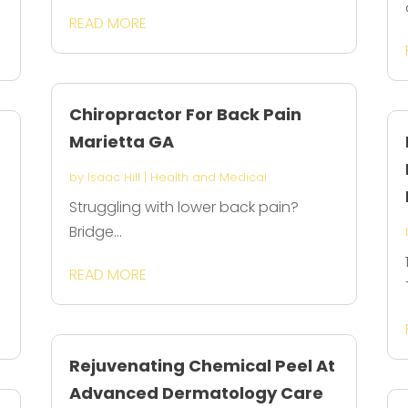
READ MORE
Chiropractor For Back Pain
Marietta GA
by
Isaac Hill
|
Health and Medical
Struggling with lower back pain?
Bridge...
READ MORE
Rejuvenating Chemical Peel At
Advanced Dermatology Care