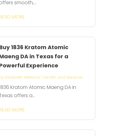
offers smooth,...
READ MORE
Buy 1836 Kratom Atomic
Maeng DA in Texas for a
Powerful Experience
by
Elizabeth Williams
|
Health and Medical
1836 Kratom Atomic Maeng DA in
Texas offers a...
READ MORE