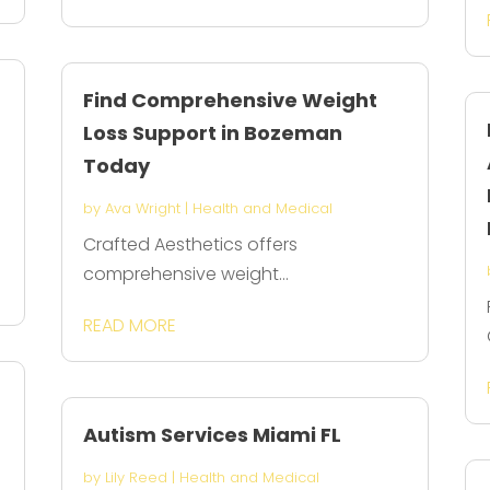
Find Comprehensive Weight
Loss Support in Bozeman
Today
by
Ava Wright
|
Health and Medical
Crafted Aesthetics offers
comprehensive weight...
READ MORE
Autism Services Miami FL
by
Lily Reed
|
Health and Medical