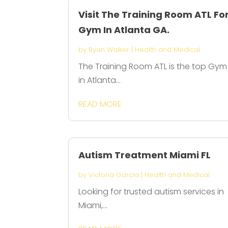
Visit The Training Room ATL Fo
Gym In Atlanta GA.
by
Ryan Walker
|
Health and Medical
The Training Room ATL is the top Gym
in Atlanta...
READ MORE
Autism Treatment Miami FL
by
Victoria Garcia
|
Health and Medical
Looking for trusted autism services in
Miami,...