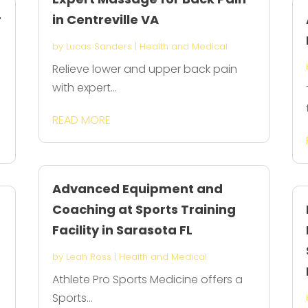
r
in Centreville VA
by
Lucas Sanders
|
Health and Medical
Relieve lower and upper back pain
with expert...
READ MORE
Advanced Equipment and
Coaching at Sports Training
Facility in Sarasota FL
by
Leah Ross
|
Health and Medical
Athlete Pro Sports Medicine offers a
Sports...