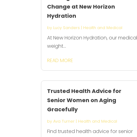
Change at New Horizon
Hydration
by
Lucy Sanders
|
Health and Medical
At New Horizon Hydration, our medica
weight...
READ MORE
Trusted Health Advice for
Senior Women on Aging
Gracefully
by
Ava Turner
|
Health and Medical
Find trusted health advice for senior