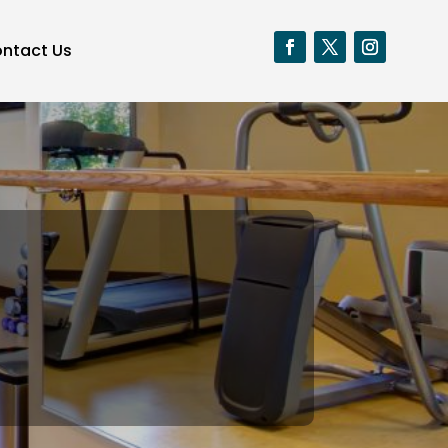
ntact Us