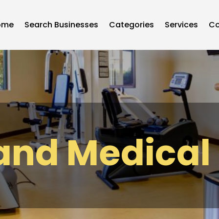
ome
Search Businesses
Categories
Services
Co
and Medical