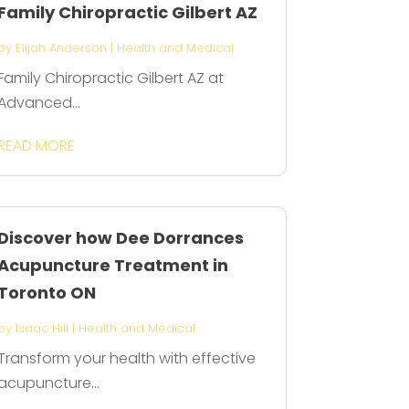
Family Chiropractic Gilbert AZ
by
Elijah Anderson
|
Health and Medical
Family Chiropractic Gilbert AZ at
Advanced...
READ MORE
Discover how Dee Dorrances
Acupuncture Treatment in
Toronto ON
by
Isaac Hill
|
Health and Medical
Transform your health with effective
acupuncture...