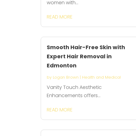
women with...
READ MORE
Smooth Hair-Free Skin with
Expert Hair Removal in
Edmonton
by
Logan Brown
|
Health and Medical
Vanity Touch Aesthetic
Enhancements offers...
READ MORE