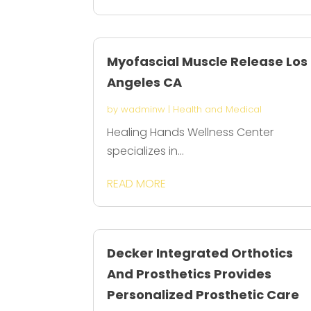
Myofascial Muscle Release Los
Angeles CA
by
wadminw
|
Health and Medical
Healing Hands Wellness Center
specializes in...
READ MORE
Decker Integrated Orthotics
And Prosthetics Provides
Personalized Prosthetic Care