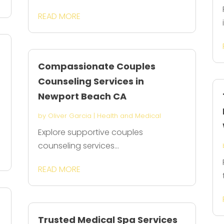
READ MORE
Compassionate Couples
Counseling Services in
Newport Beach CA
by
Oliver Garcia
|
Health and Medical
Explore supportive couples
counseling services...
READ MORE
Trusted Medical Spa Services