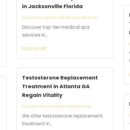
in Jacksonville Florida
by
Victoria James
|
Health and Medical
Discover top-tier medical spa
services in...
l
READ MORE
Testosterone Replacement
Treatment in Atlanta GA
Regain Vitality
by
Claire Price
|
Health and Medical
We offer testosterone replacement
treatment in...