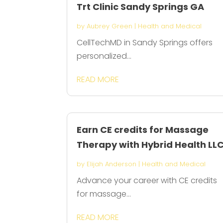
Trt Clinic Sandy Springs GA
by
Aubrey Green
|
Health and Medical
CellTechMD in Sandy Springs offers
personalized...
READ MORE
Earn CE credits for Massage
Therapy with Hybrid Health LL
by
Elijah Anderson
|
Health and Medical
Advance your career with CE credits
for massage...
READ MORE