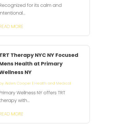
Recognized for its calm and
intentional...
READ MORE
TRT Therapy NYC NY Focused
Mens Health at Primary
Wellness NY
by
Aiden Cooper
|
Health and Medical
Primary Wellness NY offers TRT
therapy with...
READ MORE