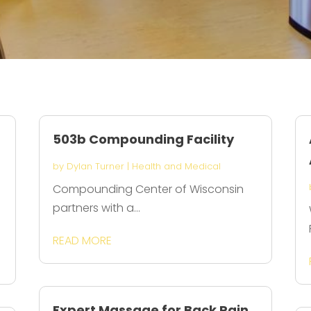
503b Compounding Facility
by
Dylan Turner
|
Health and Medical
Compounding Center of Wisconsin
partners with a...
s
READ MORE
Expert Massage for Back Pain