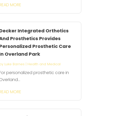
READ MORE
Decker Integrated Orthotics
And Prosthetics Provides
Personalized Prosthetic Care
In Overland Park
by
Luke Barnes
|
Health and Medical
For personalized prosthetic care in
Overland...
READ MORE