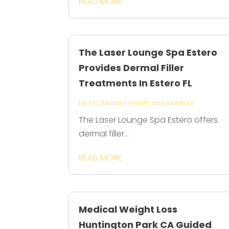
READ MORE
The Laser Lounge Spa Estero
Provides Dermal Filler
Treatments In Estero FL
by
Ella Morris
|
Health and Medical
The Laser Lounge Spa Estero offers
dermal filler...
READ MORE
Medical Weight Loss
Huntington Park CA Guided