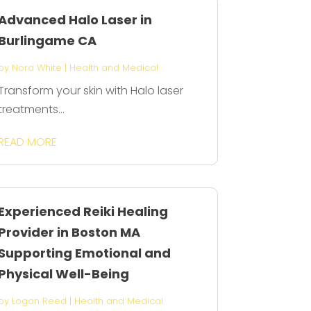
Advanced Halo Laser in
Burlingame CA
by
Nora White
|
Health and Medical
Transform your skin with Halo laser
treatments...
READ MORE
Experienced Reiki Healing
Provider in Boston MA
Supporting Emotional and
Physical Well-Being
by
Logan Reed
|
Health and Medical