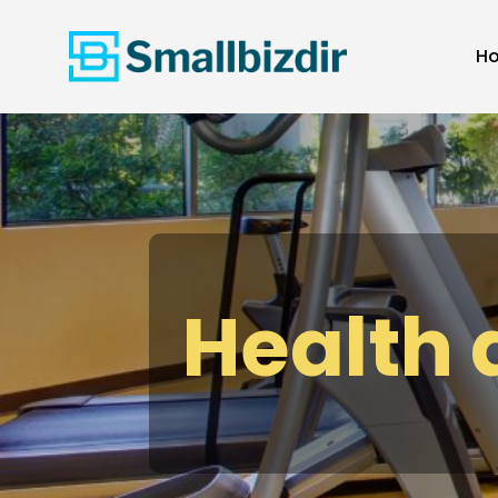
H
Health 