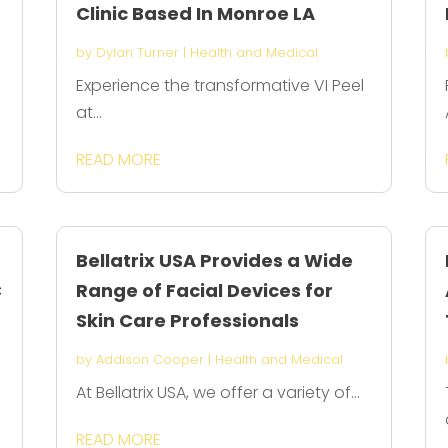
Clinic Based In Monroe LA
by
Dylan Turner
|
Health and Medical
Experience the transformative VI Peel
at...
READ MORE
Bellatrix USA Provides a Wide
C
Range of Facial Devices for
Skin Care Professionals
by
Addison Cooper
|
Health and Medical
At Bellatrix USA, we offer a variety of...
READ MORE