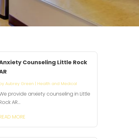
Anxiety Counseling Little Rock
AR
by
Aubrey Green
|
Health and Medical
We provide anxiety counseling in Little
Rock AR...
READ MORE