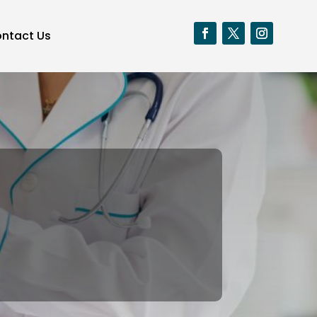
ntact Us