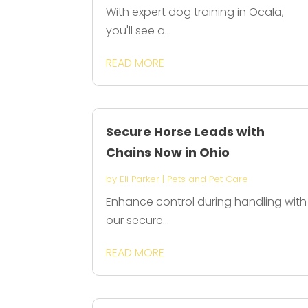
With expert dog training in Ocala,
you'll see a...
READ MORE
Secure Horse Leads with
Chains Now in Ohio
by
Eli Parker
|
Pets and Pet Care
Enhance control during handling with
our secure...
READ MORE