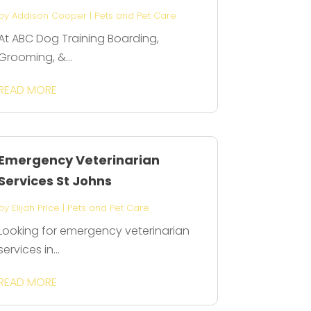
by
Addison Cooper
|
Pets and Pet Care
At ABC Dog Training Boarding,
Grooming, &...
READ MORE
Emergency Veterinarian
Services St Johns
by
Elijah Price
|
Pets and Pet Care
Looking for emergency veterinarian
services in...
READ MORE