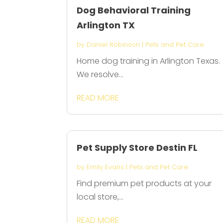
Dog Behavioral Training
Arlington TX
by
Daniel Robinson
|
Pets and Pet Care
Home dog training in Arlington Texas.
We resolve...
READ MORE
Pet Supply Store Destin FL
by
Emily Evans
|
Pets and Pet Care
Find premium pet products at your
local store,...
READ MORE