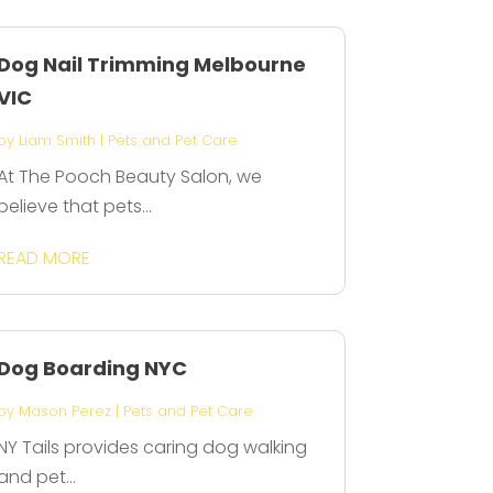
Dog Nail Trimming Melbourne
VIC
by
Liam Smith
|
Pets and Pet Care
At The Pooch Beauty Salon, we
believe that pets...
READ MORE
Dog Boarding NYC
by
Mason Perez
|
Pets and Pet Care
NY Tails provides caring dog walking
and pet...