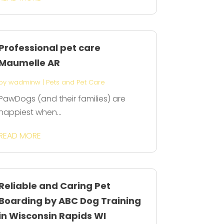
Professional pet care
Maumelle AR
by
wadminw
|
Pets and Pet Care
PawDogs (and their families) are
happiest when...
READ MORE
Reliable and Caring Pet
Boarding by ABC Dog Training
in Wisconsin Rapids WI