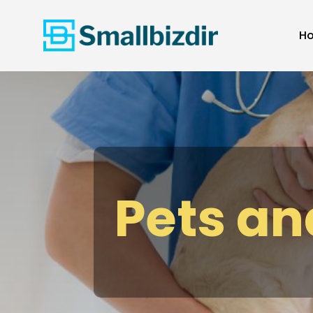
H
Pets an