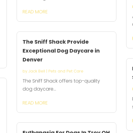
READ MORE
The Sniff Shack Provide
Exceptional Dog Daycare in
Denver
by
Jack Bell
|
Pets and Pet Care
The Sniff Shack offers top-quality
dog daycare...
READ MORE
Euthanasia For Dogs In Troy OH