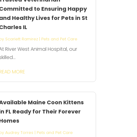
Committed to Ensuring Happy
and Healthy Lives for Pets in St
Charles IL
by
Scarlett Ramirez
|
Pets and Pet Care
At River West Animal Hospital, our
skilled...
READ MORE
Available Maine Coon Kittens
in FL Ready for Their Forever
Homes
by
Audrey Torres
|
Pets and Pet Care