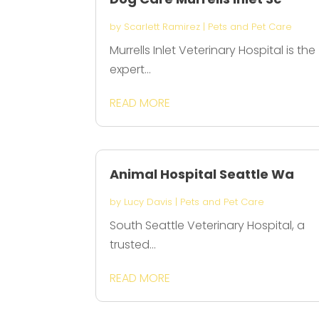
by
Scarlett Ramirez
|
Pets and Pet Care
Murrells Inlet Veterinary Hospital is the
expert...
READ MORE
Animal Hospital Seattle Wa
by
Lucy Davis
|
Pets and Pet Care
South Seattle Veterinary Hospital, a
trusted...
READ MORE