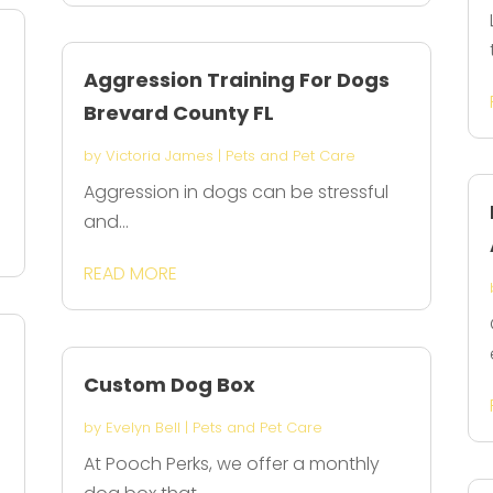
Aggression Training For Dogs
Brevard County FL
by
Victoria James
|
Pets and Pet Care
Aggression in dogs can be stressful
and...
READ MORE
Custom Dog Box
by
Evelyn Bell
|
Pets and Pet Care
At Pooch Perks, we offer a monthly