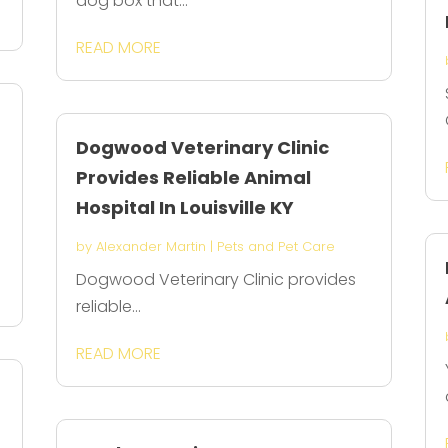
dog box that...
READ MORE
Dogwood Veterinary Clinic
Provides Reliable Animal
Hospital In Louisville KY
by
Alexander Martin
|
Pets and Pet Care
Dogwood Veterinary Clinic provides
reliable...
READ MORE