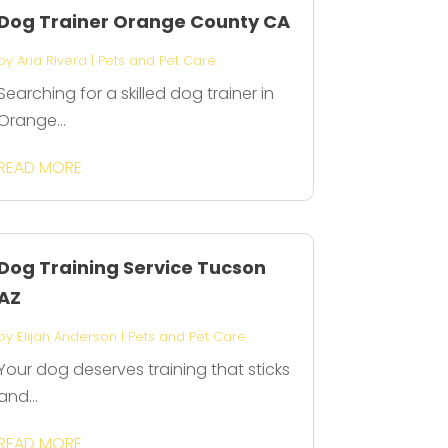
Dog Trainer Orange County CA
by
Aria Rivera
|
Pets and Pet Care
Searching for a skilled dog trainer in
Orange...
READ MORE
Dog Training Service Tucson
AZ
by
Elijah Anderson
|
Pets and Pet Care
Your dog deserves training that sticks
and...
READ MORE