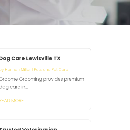
Dog Care Lewisville TX
by
Hannah Miller
|
Pets and Pet Care
Groome Grooming provides premium
dog care in...
READ MORE
Trusted Veterinarian