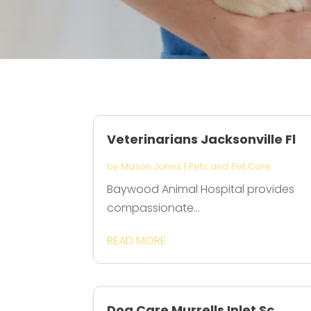
Veterinarians Jacksonville Fl
by
Mason Jones
|
Pets and Pet Care
Baywood Animal Hospital provides
compassionate...
READ MORE
Dog Care Murrells Inlet Sc