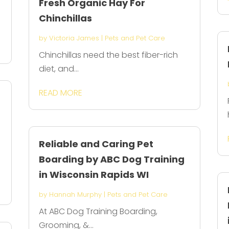
Fresh Organic Hay For
Chinchillas
by
Victoria James
|
Pets and Pet Care
Chinchillas need the best fiber-rich
diet, and...
READ MORE
Reliable and Caring Pet
Boarding by ABC Dog Training
in Wisconsin Rapids WI
by
Hannah Murphy
|
Pets and Pet Care
At ABC Dog Training Boarding,
Grooming, &...