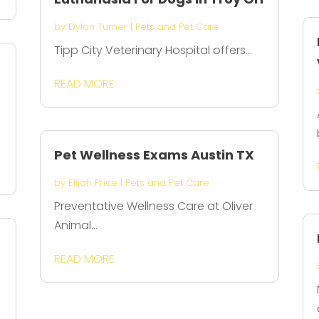
by
Dylan Turner
|
Pets and Pet Care
Tipp City Veterinary Hospital offers...
READ MORE
Pet Wellness Exams Austin TX
by
Elijah Price
|
Pets and Pet Care
Preventative Wellness Care at Oliver
Animal...
READ MORE