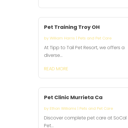
Pet Training Troy OH
by
William Harris
|
Pets and Pet Care
At Tipp to Tail Pet Resort, we offers a
diverse...
READ MORE
Pet Clinic Murrieta Ca
by
Ethan Williams
|
Pets and Pet Care
Discover complete pet care at SoCal
Pet...