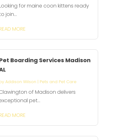
Looking for maine coon kittens ready
to join...
READ MORE
Pet Boarding Services Madison
AL
by
Addison Wilson
|
Pets and Pet Care
Clawington of Madison delivers
exceptional pet...
READ MORE