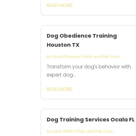
READ MORE
Dog Obedience Training
Houston TX
by
Noah Ramirez
|
Pets and Pet Care
Transform your dog's behavior with
expert dog...
READ MORE
Dog Training Services Ocala FL
by
Luke White
|
Pets and Pet Care