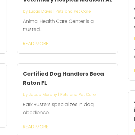
by
Lucas Davis
|
Pets and Pet Care
Animal Health Care Center is a
trusted...
READ MORE
Certified Dog Handlers Boca
Raton FL
by
Jacob Murphy
|
Pets and Pet Care
Bark Busters specializes in dog
obedience...
READ MORE