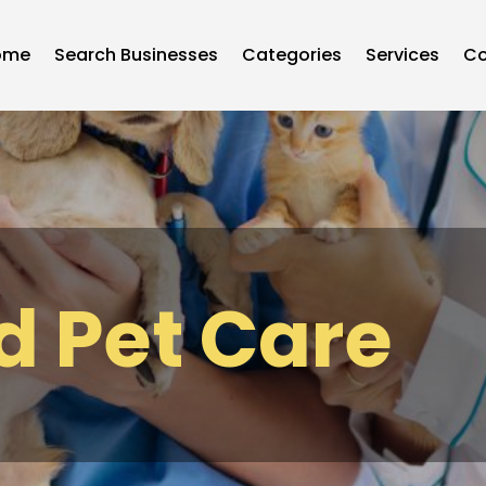
ome
Search Businesses
Categories
Services
Co
d Pet Care