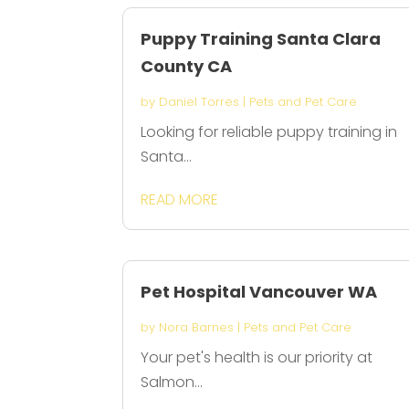
Puppy Training Santa Clara
County CA
by
Daniel Torres
|
Pets and Pet Care
Looking for reliable puppy training in
Santa...
READ MORE
Pet Hospital Vancouver WA
by
Nora Barnes
|
Pets and Pet Care
Your pet's health is our priority at
Salmon...