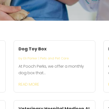
Dog Toy Box
by
Eli Parker
|
Pets and Pet Care
At Pooch Perks, we offer a monthly
dog box that...
READ MORE
Veterinary Hospital Madison AL