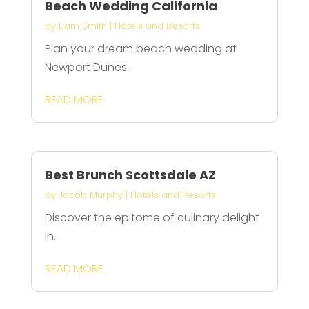
Beach Wedding California
by
Liam Smith
|
Hotels and Resorts
Plan your dream beach wedding at
Newport Dunes...
READ MORE
Best Brunch Scottsdale AZ
by
Jacob Murphy
|
Hotels and Resorts
Discover the epitome of culinary delight
in...
READ MORE