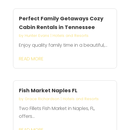
Perfect Family Getaways Cozy
Cabin Rentals in Tennessee
by
Hunter Evans
|
Hotels and Resorts
Enjoy quality family time in a beautiful,...
READ MORE
Fish Market Naples FL
by
Grace Richardson
|
Hotels and Resorts
Two Fillets Fish Market in Naples, FL,
offers...
READ MORE