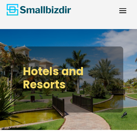
Hotels and
Resorts