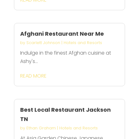
Afghani Restaurant Near Me
by
Scarlett Johnson
|
Hotels and Resorts
Indulge in the finest Afghan cuisine at
Ashy's...
READ MORE
Best Local Restaurant Jackson
TN
by
Ethan Graham
|
Hotels and Resorts
At Asia Garden Chinese Japanese