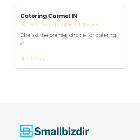
Catering Carmel IN
by
Henry Howard
|
Hotels and Resorts
Chefski, the premier choice for catering
in...
READ MORE