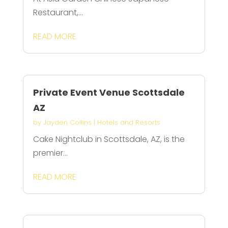
Restaurant,...
READ MORE
Private Event Venue Scottsdale
AZ
by
Jayden Collins
|
Hotels and Resorts
Cake Nightclub in Scottsdale, AZ, is the
premier...
READ MORE