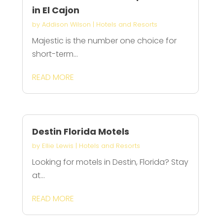
in El Cajon
by
Addison Wilson
|
Hotels and Resorts
Majestic is the number one choice for
short-term...
READ MORE
Destin Florida Motels
by
Ellie Lewis
|
Hotels and Resorts
Looking for motels in Destin, Florida? Stay
at...
READ MORE