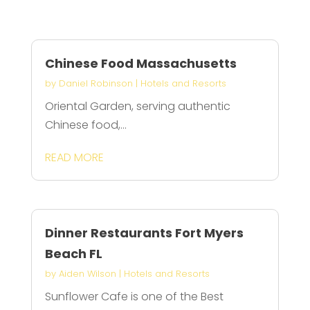
Chinese Food Massachusetts
by
Daniel Robinson
|
Hotels and Resorts
Oriental Garden, serving authentic
Chinese food,...
READ MORE
Dinner Restaurants Fort Myers
Beach FL
by
Aiden Wilson
|
Hotels and Resorts
Sunflower Cafe is one of the Best