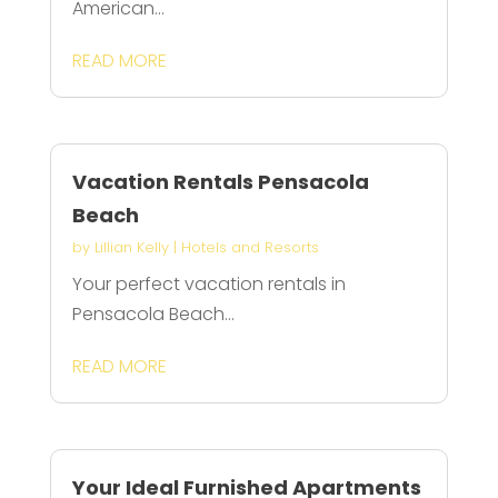
American...
READ MORE
Vacation Rentals Pensacola
Beach
by
Lillian Kelly
|
Hotels and Resorts
Your perfect vacation rentals in
Pensacola Beach...
READ MORE
Your Ideal Furnished Apartments