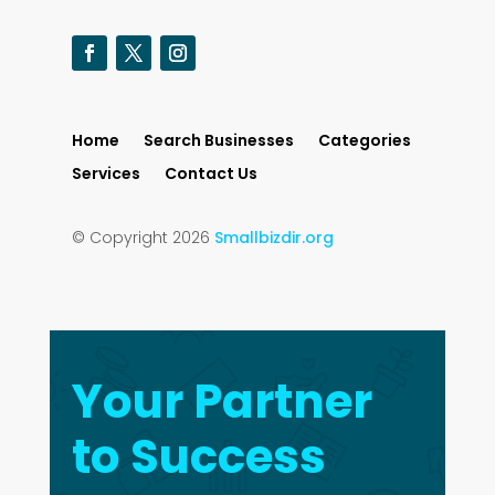
Home
Search Businesses
Categories
Services
Contact Us
© Copyright 2026
Smallbizdir.org
Your Partner
to Success